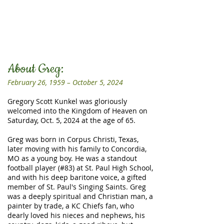
About Greg:
February 26, 1959 – October 5, 2024
Gregory Scott Kunkel was gloriously
welcomed into the Kingdom of Heaven on
Saturday, Oct. 5, 2024 at the age of 65.
Greg was born in Corpus Christi, Texas,
later moving with his family to Concordia,
MO as a young boy. He was a standout
football player (#83) at St. Paul High School,
and with his deep baritone voice, a gifted
member of St. Paul's Singing Saints. Greg
was a deeply spiritual and Christian man, a
painter by trade, a KC Chiefs fan, who
dearly loved his nieces and nephews, his