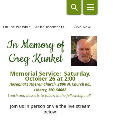
Hosanna!
Lutheran Church
Online Worship
Announcements
Give Now
In Memory of
Greg Kunkel
Memorial Service: Saturday,
October 26 at 2:00
Hosanna! Lutheran Church, 2800 N. Church Rd.,
Liberty, MO 64068
Lunch and desserts to follow in the fellowship hall.
Join us in person or via the live stream
below.