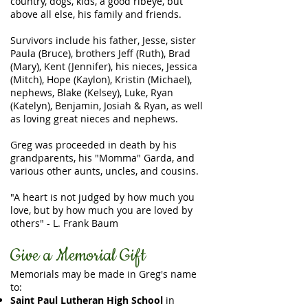
country, dogs, kids, a good ribeye, but
above all else, his family and friends.
Survivors include his father, Jesse, sister
Paula (Bruce), brothers Jeff (Ruth), Brad
(Mary), Kent (Jennifer), his nieces, Jessica
(Mitch), Hope (Kaylon), Kristin (Michael),
nephews, Blake (Kelsey), Luke, Ryan
(Katelyn), Benjamin, Josiah & Ryan, as well
as loving great nieces and nephews.
Greg was proceeded in death by his
grandparents, his "Momma" Garda, and
various other aunts, uncles, and cousins.
"A heart is not judged by how much you
love, but by how much you are loved by
others" - L. Frank Baum
Give a Memorial Gift
Memorials may be made in Greg's name
to:
Saint Paul Lutheran High School
in