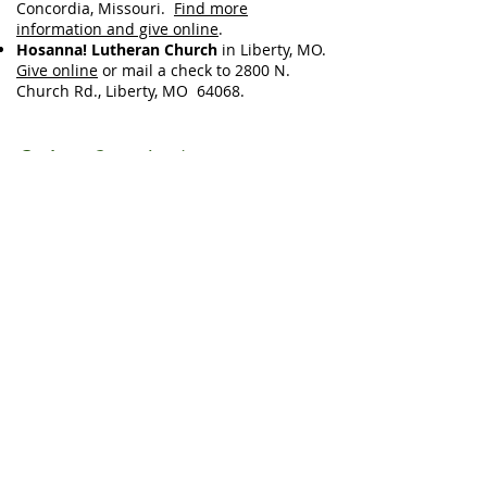
Concordia, Missouri.
Find more
information and give online
.
Hosanna! Lutheran Church
in Liberty, MO.
Give online
or mail a check to 2800 N.
Church Rd., Liberty, MO 64068.
Online Guestbook:
You are invited share memories and
blessings with Greg's family, but simply
sharing that you are present with them at
this time is a blessing, too.
No sign-in or e-mail address is required.